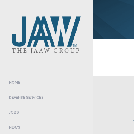
HOME
DEFENSE SERVICES
JOBS
NEWS