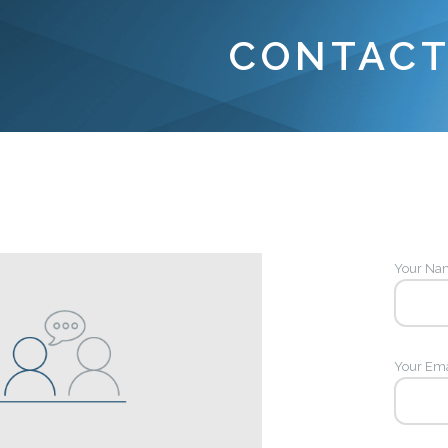
CONTACT
Your Nam
Your Ema