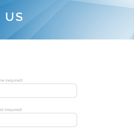
 US
e (required)
il (required)