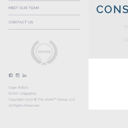
CONS
MEET OUR TEAM
CONTACT US
T
Sa
Cage: 81B20
DUNS: 079915605
Copyright 2020 © The JAAW™ Group, LLC.
All Rights Reserved.