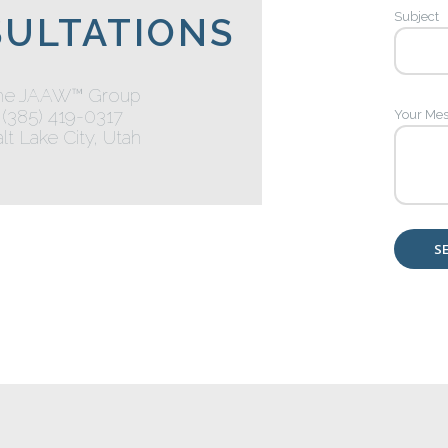
Subject
ULTATIONS
he JAAW™ Group
(385) 419-0317
Your Me
lt Lake City, Utah