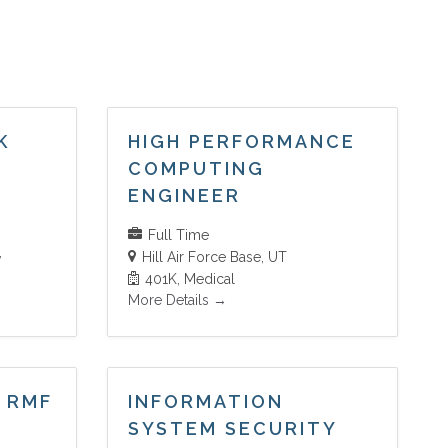
K
HIGH PERFORMANCE
COMPUTING
ENGINEER
Full Time
Hill Air Force Base
UT
401K
Medical
More Details
 RMF
INFORMATION
SYSTEM SECURITY