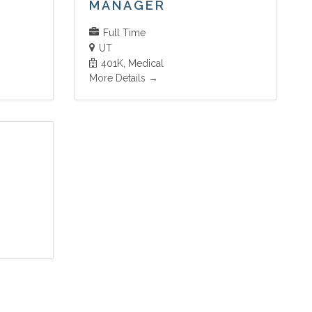
MANAGER
Full Time
UT
401K
Medical
More Details
T