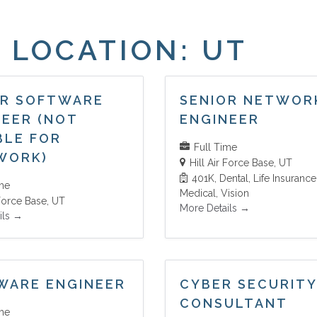
 LOCATION:
UT
OR SOFTWARE
SENIOR NETWOR
NEER (NOT
ENGINEER
BLE FOR
Full Time
WORK)
Hill Air Force Base
UT
401K
Dental
Life Insurance
ime
Medical
Vision
 Force Base
UT
More Details
ils
WARE ENGINEER
CYBER SECURITY
CONSULTANT
ime