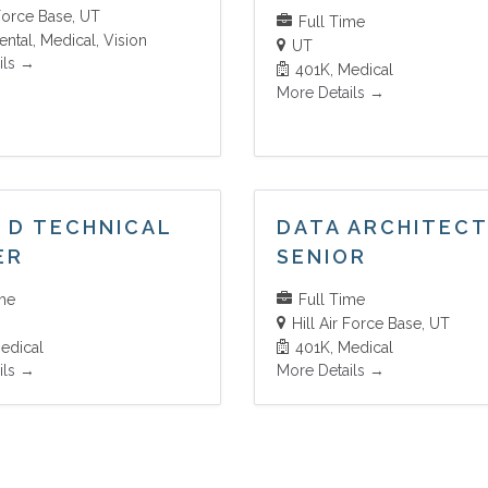
 Force Base
UT
Full Time
ental
Medical
Vision
UT
ils
401K
Medical
More Details
 D TECHNICAL
DATA ARCHITEC
ER
SENIOR
ime
Full Time
Hill Air Force Base
UT
edical
401K
Medical
ils
More Details