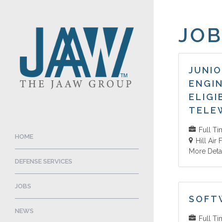
JOB
JUNI
ENGI
ELIGI
TELE
Full T
HOME
Hill Air
More Deta
DEFENSE SERVICES
JOBS
SOFT
NEWS
Full T