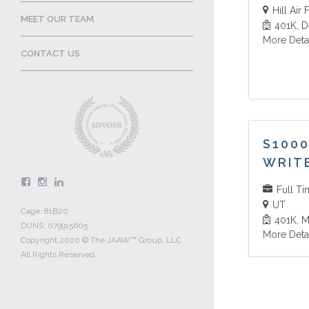
Hill Air
MEET OUR TEAM
401K
D
More Deta
CONTACT US
S1000
WRIT
Full T
UT
Cage: 81B20
401K
M
DUNS: 079915605
More Deta
Copyright 2020 © The JAAW™ Group, LLC.
All Rights Reserved.